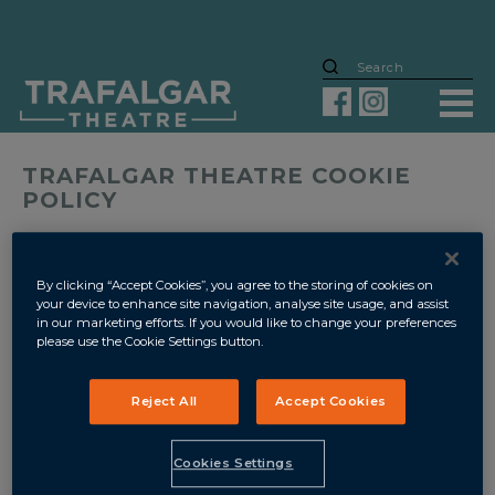
TRAFALGAR THEATRE COOKIE
POLICY
Cookies are small pieces of information, often in the form of
encrypted text files, that are placed on your device when you
visit a website which allow the website owner to monitor
By clicking “Accept Cookies”, you agree to the storing of cookies on
your use of their site, simplify your user experience and to
your device to enhance site navigation, analyse site usage, and assist
bring together information which is collected about you.
in our marketing efforts. If you would like to change your preferences
please use the Cookie Settings button.
The names of the cookies used by this website, and the
purpose for which they are used are as follows:
Reject All
Accept Cookies
Strictly Necessary Cookies
support our websites and
app operation. They are essential when you move around
Cookies Settings
our website or app and use its features. For example, they
remember your details when you login. This allows you to