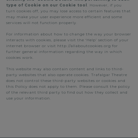
type of Cookie on our Cookie tool
. However, if you
turn cookies off, you may lose access to certain features that
may make your user experience more efficient and some
services will not function properly.
For information about how to change the way your browser
interacts with cookies, please visit the ‘Help’ section of your
internet browser or visit http://allaboutcookies.org for
further general information regarding the way in which
cookies work.
This website may also contain content and links to third-
party websites that also operate cookies. Trafalgar Theatre
does not control these third-party websites or cookies and
this Policy does not apply to them. Please consult the policy
of the relevant third party to find out how they collect and
use your information.