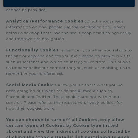
access your account. Without such cookies such services
cannot be provided.
Analytical/Performance Cookies
collect anonymous
information on how people use the website or app, which
helps us develop these. We can see if people find things easily
and improve site navigation.
Functionality Cookies
remember you when you return to
the site or app and choices you have made on previous visits,
such as searches and which country you’re from. This allows
us to personalise our content for you, such as enabling us to
remember your preferences.
Social Media Cookies
allow you to share what you’ve
been doing on our websites on social media such as
Facebook and Twitter. These cookies are not within our
control. Please refer to the respective privacy policies for
how their cookies work.
You can choose to turn off all Cookies, only allow
certain types of Cookies by Cookie type (listed
above) and view the individual cookies collected by
clicking the ‘Cookie Details’ link pertaining to each