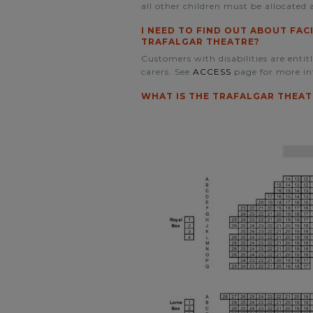
all other children must be allocated a
I NEED TO FIND OUT ABOUT FAC
TRAFALGAR THEATRE?
Customers with disabilities are entit
carers. See
ACCESS
page for more in
WHAT IS THE TRAFALGAR THEAT