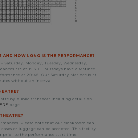
 AND HOW LONG IS THE PERFORMANCE?
– Saturday. Monday, Tuesday, Wednesday,
ances are at 19:30. Thursdays have a Matinee
rformance at 20:45. Our Saturday Matinee is at
nutes without an interval.
HEATRE?
atre by public transport including details on
HERE
page.
 THEATRE?
formances. Please note that our cloakroom can
cases or luggage can be accepted. This facility
r prior to the performance start time.