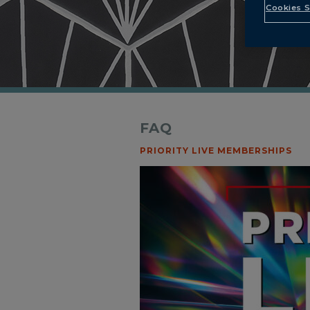
Cookies S
FAQ
PRIORITY LIVE MEMBERSHIPS