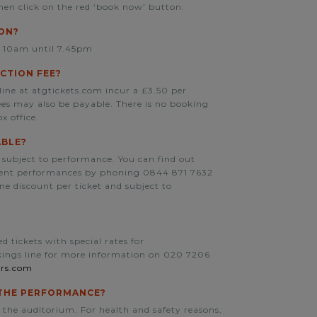
hen click on the red ‘book now’ button.
SON?
m 10am until 7.45pm
CTION FEE?
line at atgtickets.com incur a £3.50 per
fees may also be payable. There is no booking
x office.
ABLE?
 subject to performance. You can find out
erent performances by phoning 0844 871 7632
one discount per ticket and subject to
 tickets with special rates for
okings line for more information on 020 7206
rs.com
O THE PERFORMANCE?
 the auditorium. For health and safety reasons,