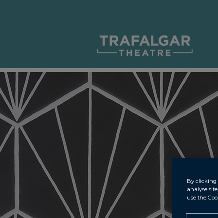
By clicking 
analyse sit
use the Coo