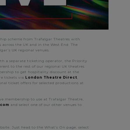
ip scheme from Trafalgar Theatres
with
ns across the UK and in the West End.
The
algar’s UK regional venues.
th a separate ticketing operator, the Priority
ferent to the rest of our regional UK theatres.
bership to get hospitality discount at the
re tickets via
London Theatre Direct
,
al ticket offers for selected productions at
Live membership to use at Trafalgar Theatre,
.com
and select one of our other venues to
ebsite. Just head to the What’s On page, select