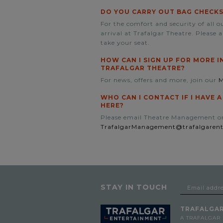
DO YOU CARRY OUT BAG CHECKS
For the comfort and security of all 
arrival at Trafalgar Theatre. Please 
take your seat.
HOW CAN I SIGN UP FOR MORE 
TRAFALGAR THEATRE?
For news, offers and more, join our
M
WHO CAN I CONTACT IF I HAVE 
HERE?
Please email Theatre Management o
TrafalgarManagement@trafalgaren
STAY IN TOUCH
TRAFALGAR
A TRAFALGAR