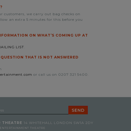
?
our customers, we carry out bag checks on
allow an extra 5 minutes for this before you
INFORMATION ON WHAT’S COMING UP AT
AILING LIST
.
A QUESTION THAT IS NOT ANSWERED
n
tertainment.com
or call us on 0207 321 5400.
 THEATRE
14 WHITEHALL
LONDON SW1A 2DY
 ENTERTAINMENT THEATRE