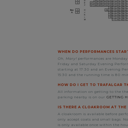
WHEN DO PERFORMANCES START
Oh, Mary!
performances are Monday 
Friday and Saturday Evening Perform
starting at 17:30 and an Evening Pe
15:30 and the running time is 80 mi
HOW DO I GET TO TRAFALGAR T
All information on getting to the the
parking nearby is on our
GETTING 
IS THERE A CLOAKROOM AT THE
A cloakroom is available before per
only accept coats and small bags. No 
is only available once within the hou