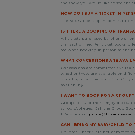
the show you would like to see and t
HOW DO I BUY A TICKET IN PER
The Box Office is open Mon-Sat fro
IS THERE A BOOKING OR TRANSA
All tickets purchased by phone or on
transaction fee. Per ticket booking 
fee when booking in person at the bo
WHAT CONCESSIONS ARE AVAIL
Concessions are sometimes available
whether these are available on diff
or calling in at the box office. Only 
availability.
I WANT TO BOOK FOR A GROUP?
Groups of 10 or more enjoy discounted
schools/colleges. Call the Group Bo
1174 or email
groups@theambassado
CAN I BRING MY BABY/CHILD T
Children under 5 are not admitted to