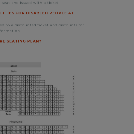
 seat and issued with a ticket.
ILITIES FOR DISABLED PEOPLE AT
led to a discounted ticket and discounts for
formation.
RE SEATING PLAN?