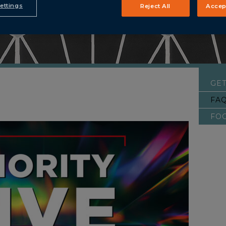
ettings
Reject All
Accep
GET
FA
FO