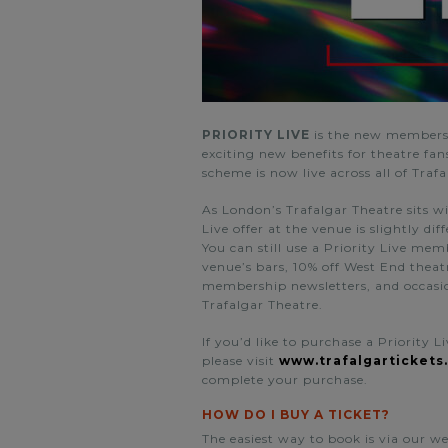
PRIORITY LIVE
is the
new membersh
exciting new benefits for theatre fa
scheme is now live across all of Traf
As London’s Trafalgar Theatre sits wi
Live offer at the venue is slightly dif
You can still use a Priority Live mem
venue’s bars, 10% off West End theat
membership newsletters, and occasion
Trafalgar Theatre.
If you’d like to purchase a Priority 
please visit
www.trafalgartickets
complete your purchase.
HOW DO I BUY A TICKET?
The easiest way to book is via our w