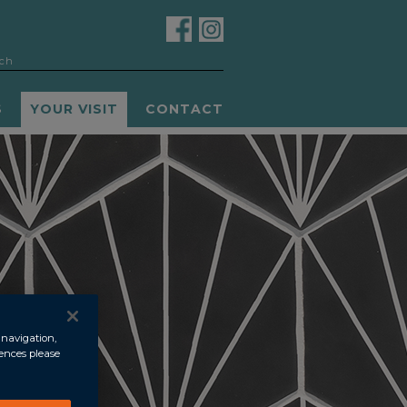
S
YOUR VISIT
CONTACT
 navigation,
rences please