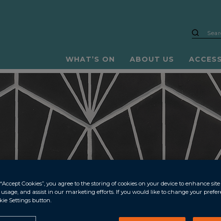
WHAT’S ON
ABOUT US
ACCES
“Accept Cookies”, you agree to the storing of cookies on your device to enhance site
e usage, and assist in our marketing efforts. If you would like to change your prefe
kie Settings button.