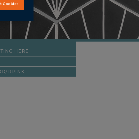
t Cookies
TING HERE
Q
OD/DRINK