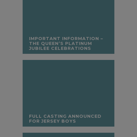
IMPORTANT INFORMATION –
THE QUEEN’S PLATINUM
JUBILEE CELEBRATIONS
FULL CASTING ANNOUNCED
FOR JERSEY BOYS