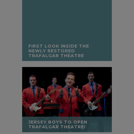
FIRST LOOK INSIDE THE
NEWLY RESTORED
TRAFALGAR THEATRE
JERSEY BOYS TO OPEN
TRAFALGAR THEATRE!