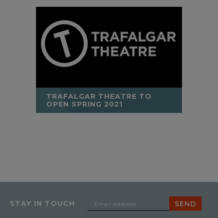
TRAFALGAR THEATRE TO
OPEN SPRING 2021
STAY IN TOUCH