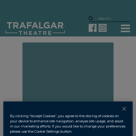
MYRA’S STORY
By clicking “Accept Cookies”, you agree to the storing of cookies on
your device to enhance site navigation, analyse site usage, and assist
in our marketing efforts. If you would like to change your preferences
please use the Cookie Settings button.