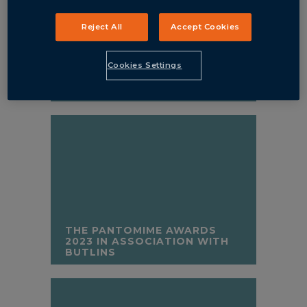
Reject All
Accept Cookies
Cookies Settings
ALL’S NELL THAT ENDS NELL
THE PANTOMIME AWARDS
2023 IN ASSOCIATION WITH
BUTLINS