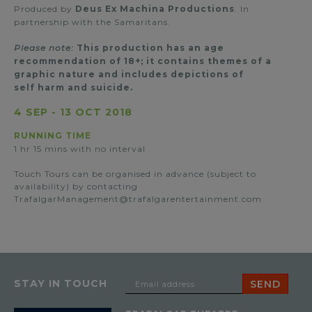
Produced by
Deus Ex Machina Productions
. In
partnership with the Samaritans.
Please note:
This production has an age
recommendation of 18+; it contains themes of a
graphic nature and includes depictions of
self harm and suicide.
4 SEP
-
13 OCT 2018
RUNNING TIME
1 hr 15 mins with no interval
Touch Tours can be organised in advance (subject to
availability) by contacting
TrafalgarManagement@trafalgarentertainment.com
STAY IN TOUCH