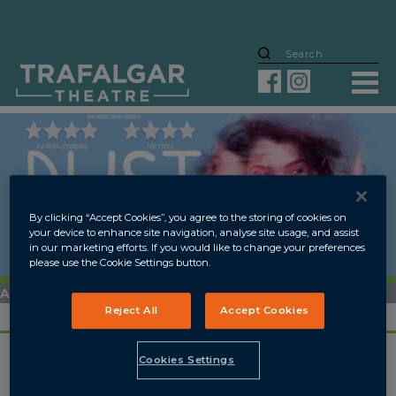
By clicking “Accept Cookies”, you agree to the storing of cookies on
your device to enhance site navigation, analyse site usage, and assist
in our marketing efforts. If you would like to change your preferences
please use the Cookie Settings button.
ARCHIVED
Reject All
Accept Cookies
4 SEP
-
13 OCT 2018
Cookies Settings
OVERVIEW