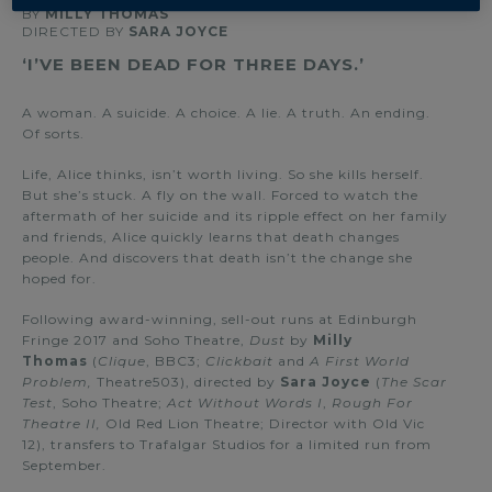
BY
MILLY THOMAS
DIRECTED BY
SARA JOYCE
‘I’VE BEEN DEAD FOR THREE DAYS.’
A woman. A suicide. A choice. A lie. A truth. An ending.
Of sorts.
Life, Alice thinks, isn’t worth living. So she kills herself.
But she’s stuck. A fly on the wall. Forced to watch the
aftermath of her suicide and its ripple effect on her family
and friends, Alice quickly learns that death changes
people. And discovers that death isn’t the change she
hoped for.
Following award-winning, sell-out runs at Edinburgh
Fringe 2017 and Soho Theatre,
Dust
by
Milly
Thomas
(
Clique
, BBC3;
Clickbait
and
A First World
Problem,
Theatre503), directed by
Sara Joyce
(
The Scar
Test
, Soho Theatre;
Act Without Words I
,
Rough For
Theatre II,
Old Red Lion Theatre; Director with Old Vic
12), transfers to Trafalgar Studios for a limited run from
September.