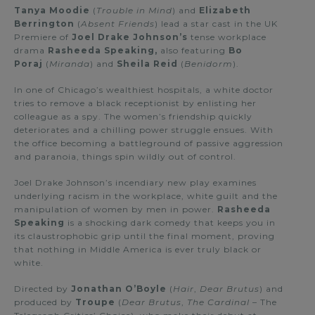
Tanya Moodie
(
Trouble in Mind
) and
Elizabeth
Berrington
(
Absent Friends
) lead a star cast in the UK
Premiere of
Joel Drake Johnson’s
tense workplace
drama
Rasheeda Speaking,
also featuring
Bo
Poraj
(
Miranda
) and
Sheila Reid
(
Benidorm
).
In one of Chicago’s wealthiest hospitals, a white doctor
tries to remove a black receptionist by enlisting her
colleague as a spy. The women’s friendship quickly
deteriorates and a chilling power struggle ensues. With
the office becoming a battleground of passive aggression
and paranoia, things spin wildly out of control.
Joel Drake Johnson’s incendiary new play examines
underlying racism in the workplace, white guilt and the
manipulation of women by men in power.
Rasheeda
Speaking
is a shocking dark comedy that keeps you in
its claustrophobic grip until the final moment, proving
that nothing in Middle America is ever truly black or
white.
Directed by
Jonathan O’Boyle
(
Hair
,
Dear Brutus
) and
produced by
Troupe
(
Dear Brutus
,
The Cardinal
– The