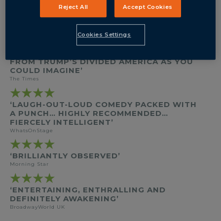
BY
JOEL DRAKE JOHNSON
Reject All
Accept Cookies
DIRECTED BY
JONATHAN O’BOYLE
STARRING
TANYA MOODIE
ELIZABETH BERRINGTON
Cookies Settings
★★★★
‘NEAT, WITTY... AS EXPLICIT A POSTCARD
FROM TRUMP’S DIVIDED AMERICA AS YOU
COULD IMAGINE’
The Times
★★★★
‘LAUGH-OUT-LOUD COMEDY PACKED WITH
A PUNCH… HIGHLY RECOMMENDED…
FIERCELY INTELLIGENT’
WhatsOnStage
★★★★
‘BRILLIANTLY OBSERVED’
Morning Star
★★★★
‘ENTERTAINING, ENTHRALLING AND
DEFINITELY AWAKENING’
BroadwayWorld UK