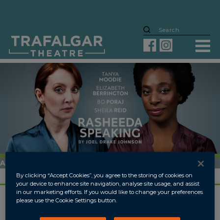
ARCHIVED
18 APR
-
12 MAY 2018
By clicking “Accept Cookies”, you agree to the storing of cookies on
your device to enhance site navigation, analyse site usage, and assist
in our marketing efforts. If you would like to change your preferences
please use the Cookie Settings button.
OVERVIEW