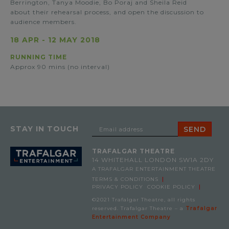
Berrington, Tanya Moodie, Bo Poraj and Sheila Reid
about their rehearsal process, and open the discussion to
audience members.
18 APR
-
12 MAY 2018
RUNNING TIME
Approx 90 mins (no interval)
STAY IN TOUCH
TRAFALGAR THEATRE
14 WHITEHALL
LONDON SW1A 2DY
A TRAFALGAR ENTERTAINMENT THEATRE
TERMS & CONDITIONS
PRIVACY POLICY
COOKIE POLICY
©2021 Trafalgar Theatre, all rights
reserved. Trafalgar Theatre – a
Trafalgar
Entertainment Company