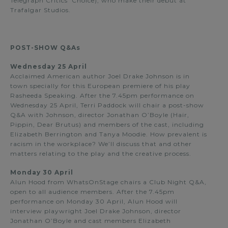
Telegraph Critics’ Choice), who make their debut at
Trafalgar Studios.
POST-SHOW Q&As
Wednesday 25 April
Acclaimed American author Joel Drake Johnson is in
town specially for this European premiere of his play
Rasheeda Speaking. After the 7.45pm performance on
Wednesday 25 April, Terri Paddock will chair a post-show
Q&A with Johnson, director Jonathan O’Boyle (Hair,
Pippin, Dear Brutus) and members of the cast, including
Elizabeth Berrington and Tanya Moodie. How prevalent is
racism in the workplace? We’ll discuss that and other
matters relating to the play and the creative process.
Monday 30 April
Alun Hood from WhatsOnStage chairs a Club Night Q&A,
open to all audience members. After the 7.45pm
performance on Monday 30 April, Alun Hood will
interview playwright Joel Drake Johnson, director
Jonathan O’Boyle and cast members Elizabeth