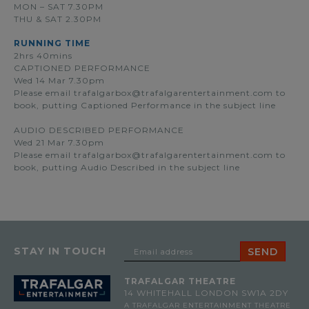
MON – SAT 7.30PM
THU & SAT 2.30PM
RUNNING TIME
2hrs 40mins
CAPTIONED PERFORMANCE
Wed 14 Mar 7.30pm
Please email
trafalgarbox@trafalgarentertainment.com
to
book, putting Captioned Performance in the subject line
AUDIO DESCRIBED PERFORMANCE
Wed 21 Mar 7.30pm
Please email
trafalgarbox@trafalgarentertainment.com
to
book, putting Audio Described in the subject line
STAY IN TOUCH
TRAFALGAR THEATRE
14 WHITEHALL
LONDON SW1A 2DY
A TRAFALGAR ENTERTAINMENT THEATRE