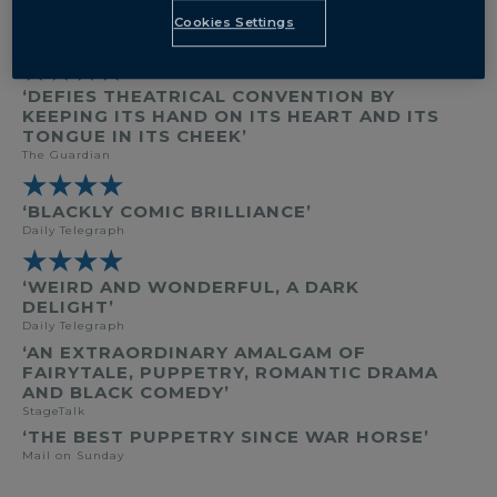
BY
CARL GROSE
Cookies Settings
DIRECTED BY
TOM MORRIS
★★★★
‘DEFIES THEATRICAL CONVENTION BY
KEEPING ITS HAND ON ITS HEART AND ITS
TONGUE IN ITS CHEEK’
The Guardian
★★★★
‘BLACKLY COMIC BRILLIANCE’
Daily Telegraph
★★★★
‘WEIRD AND WONDERFUL, A DARK
DELIGHT’
Daily Telegraph
‘AN EXTRAORDINARY AMALGAM OF
FAIRYTALE, PUPPETRY, ROMANTIC DRAMA
AND BLACK COMEDY’
StageTalk
‘THE BEST PUPPETRY SINCE WAR HORSE’
Mail on Sunday