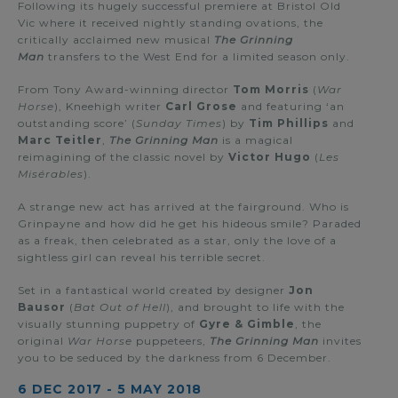
Following its hugely successful premiere at Bristol Old
Vic where it received nightly standing ovations, the
critically acclaimed new musical
The Grinning
Man
transfers to the West End for a limited season only.
From Tony Award-winning director
Tom Morris
(
War
Horse
), Kneehigh writer
Carl Grose
and featuring ‘an
outstanding score’ (
Sunday Times
) by
Tim Phillips
and
Marc Teitler
,
The Grinning Man
is a magical
reimagining of the classic novel by
Victor Hugo
(
Les
Misérables
).
A strange new act has arrived at the fairground. Who is
Grinpayne and how did he get his hideous smile? Paraded
as a freak, then celebrated as a star, only the love of a
sightless girl can reveal his terrible secret.
Set in a fantastical world created by designer
Jon
Bausor
(
Bat Out of Hell
), and brought to life with the
visually stunning puppetry of
Gyre & Gimble
, the
original
War Horse
puppeteers,
The Grinning Man
invites
you to be seduced by the darkness from 6 December.
6 DEC 2017
-
5 MAY 2018