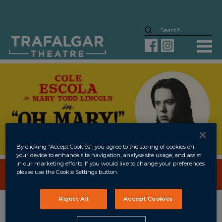
By clicking “Accept Cookies”, you agree to the storing of cookies on
your device to enhance site navigation, analyse site usage, and assist
in our marketing efforts. If you would like to change your preferences
please use the Cookie Settings button.
BOOK NOW
UNTIL
2 JAN 2027
Reject All
Accept Cookies