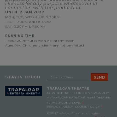
likeness for any purpose whatsoever in
connection with the production.
UNTIL
2 JAN 2027
MON, TUE, WED & FRI: 7.30PM
THU: 5.30PM AND 8.45PM
SAT: 3.30PM & 7.30PM
RUNNING TIME
1 hour 20 minutes with no intermission
Ages 14+. Children under 4 are not permitted
STAY IN TOUCH
TRAFALGAR THEATRE
14 WHITEHALL
LONDON SW1A 2DY
A TRAFALGAR ENTERTAINMENT THEATRE
TERMS & CONDITIONS
PRIVACY POLICY
COOKIE POLICY
©2021 Trafalgar Theatre, all rights