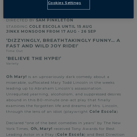
OVERVIEW
Cookies Settings
BY
COLE ESCOLA
DIRECTED BY
SAM PINKLETON
STARRING
COLE ESCOLA UNTIL 15 AUG
JINKX MONSOON FROM 17 AUG - 26 SEP
‘DIZZYINGLY, BREATHTAKINGLY FUNNY… A
FAST AND WILD JOY RIDE!’
Time Out
‘BELIEVE THE HYPE!’
Variety
Oh Mary!
is an uproariously dark comedy about a
miserable, suffocated Mary Todd Lincoln in the weeks
leading up to Abraham Lincoln’s assassination.
Unrequited yearning, alcoholism, and suppressed desires
abound in this 80-minute one-act play that finally
examines the forgotten life and dreams of Mrs. Lincoln,
through the lens of an idiot (playwright
Cole Escola
).
Declared “one of the best comedies in years” by The New
York Times,
Oh, Mary!
received Tony Awards for Best
Leading Actor in a Play (
Cole Escola
) and Best Direction