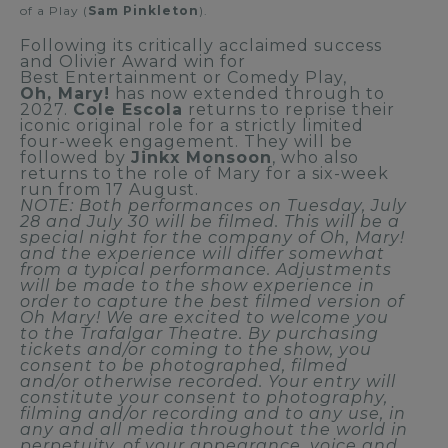
of a Play (
Sam Pinkleton
).
Following its critically acclaimed success
and Olivier Award win for
Best Entertainment or Comedy Play,
Oh, Mary!
has now extended through to
2027.
Cole Escola
returns to reprise their
iconic original role for a strictly limited
four-week engagement. They will be
followed by
Jinkx Monsoon
, who also
returns to the role of Mary for a six-week
run from 17 August.
NOTE: Both performances on Tuesday, July
28 and July 30 will be filmed. This will be a
special night for the company of Oh, Mary!
and the experience will differ somewhat
from a typical performance. Adjustments
will be made to the show experience in
order to capture the best filmed version of
Oh Mary! We are excited to welcome you
to the Trafalgar Theatre. By purchasing
tickets and/or coming to the show, you
consent to be photographed, filmed
and/or otherwise recorded. Your entry will
constitute your consent to photography,
filming and/or recording and to any use, in
any and all media throughout the world in
perpetuity, of your appearance, voice and